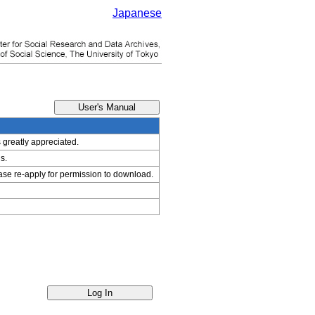
Japanese
s greatly appreciated.
s.
ease re-apply for permission to download.