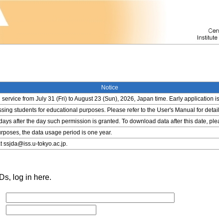
Notice
service from July 31 (Fri) to August 23 (Sun), 2026, Japan time. Early application i
ing students for educational purposes. Please refer to the User's Manual for detail
 days after the day such permission is granted. To download data after this date, pl
rposes, the data usage period is one year.
t ssjda@iss.u-tokyo.ac.jp.
s, log in here.