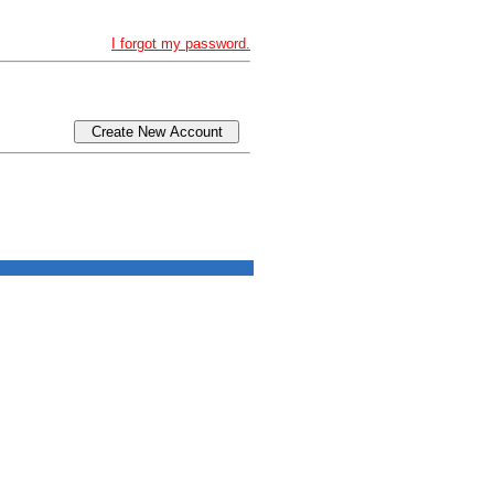
I forgot my password.
Create New Account