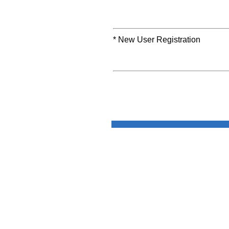
* New User Registration