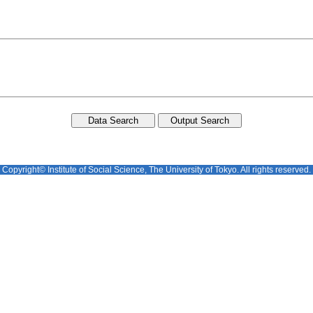
Copyright© Institute of Social Science, The University of Tokyo. All rights reserved.