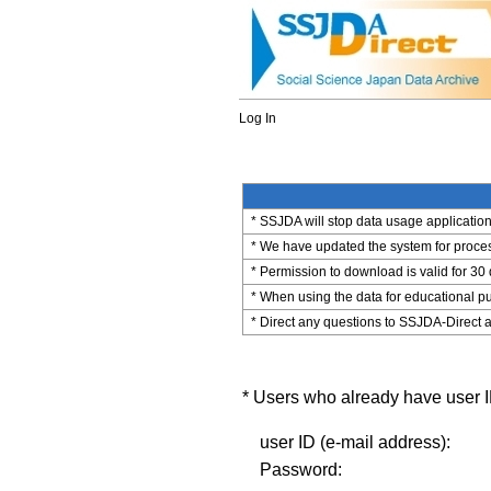
Log In
* SSJDA will stop data usage application 
* We have updated the system for process
* Permission to download is valid for 30
* When using the data for educational pu
* Direct any questions to SSJDA-Direct a
* Users who already have user ID
user ID (e-mail address):
Password: