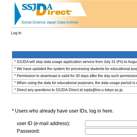
Log In
* SSJDA will stop data usage application service from July 31 (Fri) to Augu
* We have updated the system for processing students for educational purpo
* Permission to download is valid for 30 days after the day such permissio
* When using the data for educational purposes, the data usage period is 
* Direct any questions to SSJDA-Direct at ssjda@iss.u-tokyo.ac.jp.
* Users who already have user IDs, log in here.
user ID (e-mail address):
Password: