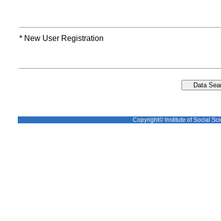
* New User Registration
Copyright© Institute of Social Sci