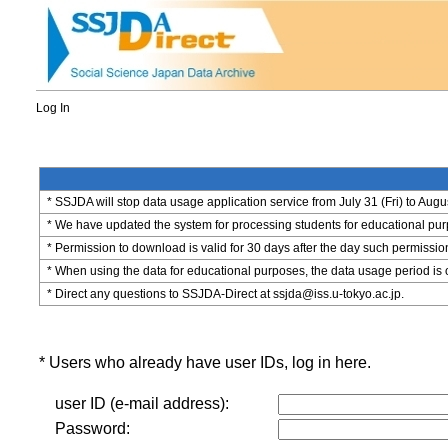
Log In
* SSJDA will stop data usage application service from July 31 (Fri) to Augu
* We have updated the system for processing students for educational purpo
* Permission to download is valid for 30 days after the day such permissio
* When using the data for educational purposes, the data usage period is 
* Direct any questions to SSJDA-Direct at ssjda@iss.u-tokyo.ac.jp.
* Users who already have user IDs, log in here.
user ID (e-mail address):
Password: