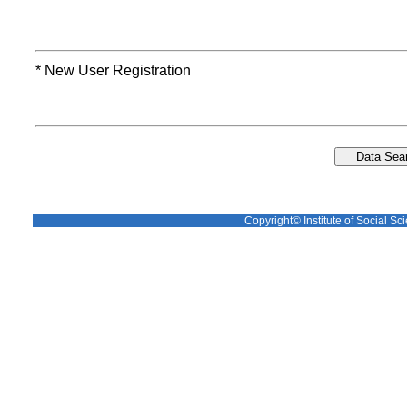
* New User Registration
Copyright© Institute of Social Sci