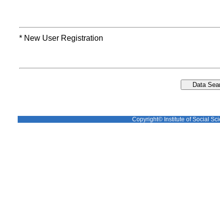
* New User Registration
Copyright© Institute of Social Sci