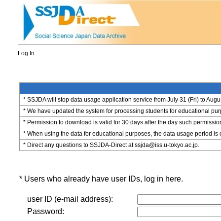
Log In
* SSJDA will stop data usage application service from July 31 (Fri) to Augu
* We have updated the system for processing students for educational purpo
* Permission to download is valid for 30 days after the day such permissio
* When using the data for educational purposes, the data usage period is 
* Direct any questions to SSJDA-Direct at ssjda@iss.u-tokyo.ac.jp.
* Users who already have user IDs, log in here.
user ID (e-mail address):
Password: