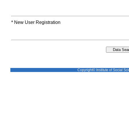
* New User Registration
Copyright© Institute of Social Sci