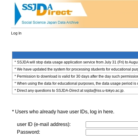
Log In
* SSJDA will stop data usage application service from July 31 (Fri) to Augu
* We have updated the system for processing students for educational purpo
* Permission to download is valid for 30 days after the day such permissio
* When using the data for educational purposes, the data usage period is 
* Direct any questions to SSJDA-Direct at ssjda@iss.u-tokyo.ac.jp.
* Users who already have user IDs, log in here.
user ID (e-mail address):
Password: