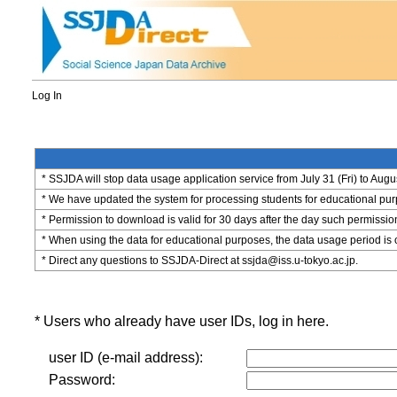
Log In
* SSJDA will stop data usage application service from July 31 (Fri) to Augu
* We have updated the system for processing students for educational purpo
* Permission to download is valid for 30 days after the day such permissio
* When using the data for educational purposes, the data usage period is 
* Direct any questions to SSJDA-Direct at ssjda@iss.u-tokyo.ac.jp.
* Users who already have user IDs, log in here.
user ID (e-mail address):
Password: