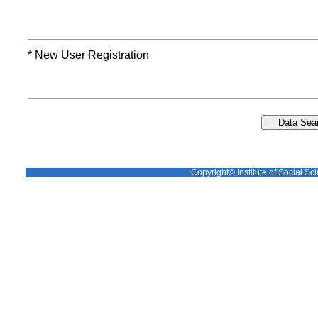
* New User Registration
Copyright© Institute of Social Sci