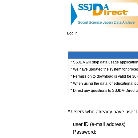
Log In
* SSJDA will stop data usage application 
* We have updated the system for process
* Permission to download is valid for 30
* When using the data for educational pu
* Direct any questions to SSJDA-Direct a
* Users who already have user ID
user ID (e-mail address):
Password: