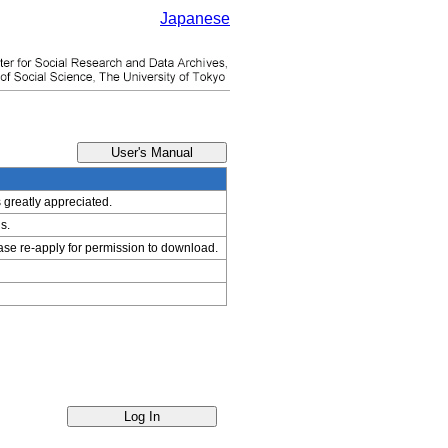
Japanese
s greatly appreciated.
s.
ease re-apply for permission to download.