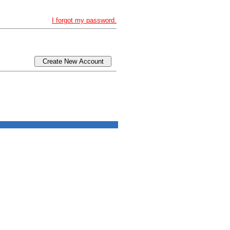
I forgot my password.
Create New Account