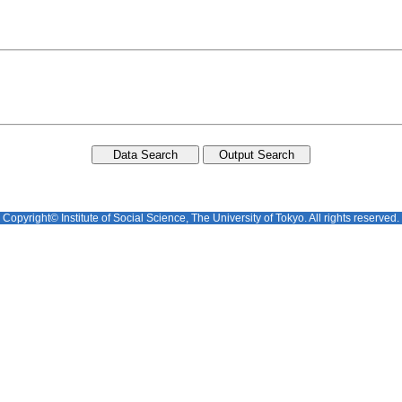
Copyright© Institute of Social Science, The University of Tokyo. All rights reserved.