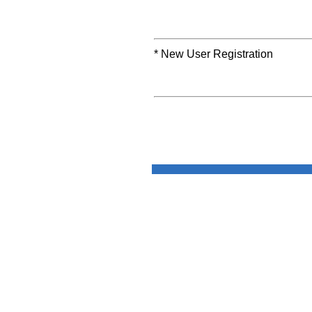
* New User Registration