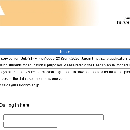
Notice
service from July 31 (Fri) to August 23 (Sun), 2026, Japan time. Early application i
ing students for educational purposes. Please refer to the User's Manual for detail
 days after the day such permission is granted. To download data after this date, pl
rposes, the data usage period is one year.
t ssjda@iss.u-tokyo.ac.jp.
s, log in here.