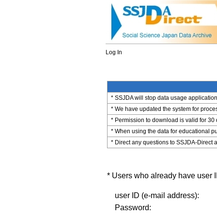
Log In
* SSJDA will stop data usage application 
* We have updated the system for process
* Permission to download is valid for 30
* When using the data for educational pu
* Direct any questions to SSJDA-Direct a
* Users who already have user ID
user ID (e-mail address):
Password: