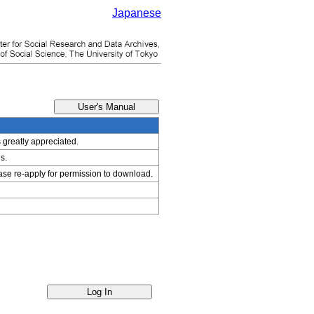
Japanese
s greatly appreciated.
s.
ease re-apply for permission to download.