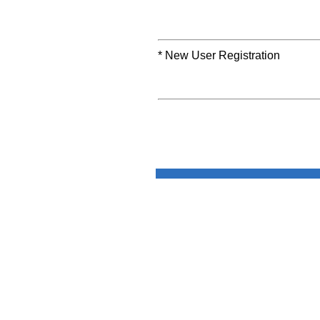
* New User Registration