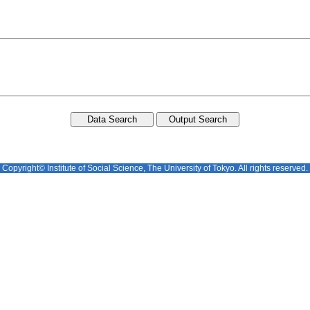
Copyright© Institute of Social Science, The University of Tokyo. All rights reserved.