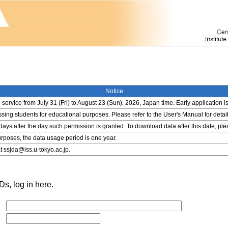
Notice
service from July 31 (Fri) to August 23 (Sun), 2026, Japan time. Early application i
ing students for educational purposes. Please refer to the User's Manual for detail
 days after the day such permission is granted. To download data after this date, pl
rposes, the data usage period is one year.
t ssjda@iss.u-tokyo.ac.jp.
s, log in here.