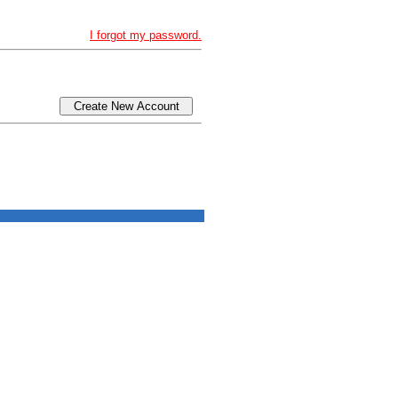
I forgot my password.
Create New Account