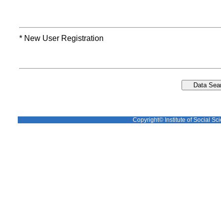
* New User Registration
Copyright© Institute of Social Sci