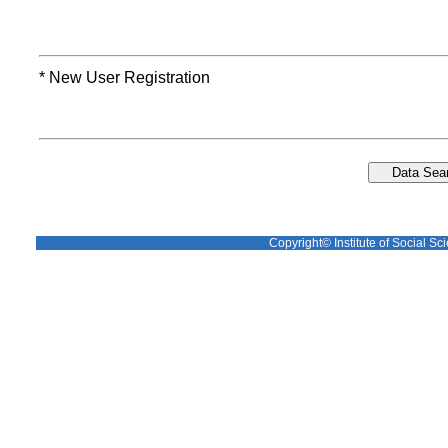
* New User Registration
Copyright© Institute of Social Sci