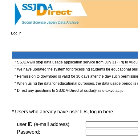
Log In
* SSJDA will stop data usage application service from July 31 (Fri) to Augu
* We have updated the system for processing students for educational purpo
* Permission to download is valid for 30 days after the day such permissio
* When using the data for educational purposes, the data usage period is 
* Direct any questions to SSJDA-Direct at ssjda@iss.u-tokyo.ac.jp.
* Users who already have user IDs, log in here.
user ID (e-mail address):
Password: