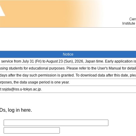
Notice
service from July 31 (Fri) to August 23 (Sun), 2026, Japan time. Early application i
ing students for educational purposes. Please refer to the User's Manual for detail
 days after the day such permission is granted. To download data after this date, pl
rposes, the data usage period is one year.
t ssjda@iss.u-tokyo.ac.jp.
s, log in here.