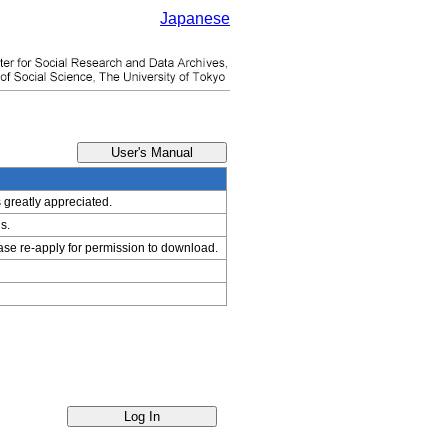
Japanese
s greatly appreciated.
s.
ease re-apply for permission to download.