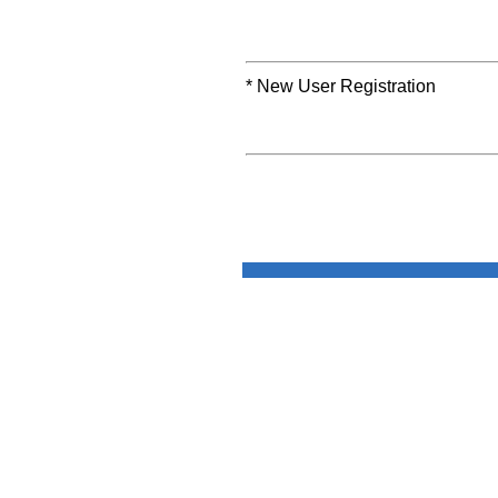
* New User Registration