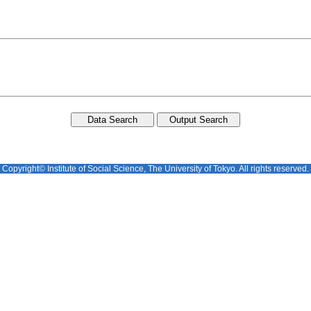
Copyright© Institute of Social Science, The University of Tokyo. All rights reserved.