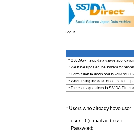
Log In
* SSJDA will stop data usage application 
* We have updated the system for process
* Permission to download is valid for 30
* When using the data for educational pu
* Direct any questions to SSJDA-Direct a
* Users who already have user ID
user ID (e-mail address):
Password: