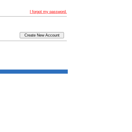
I forgot my password.
Create New Account