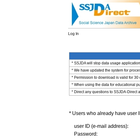
Log In
* SSJDA will stop data usage application 
* We have updated the system for process
* Permission to download is valid for 30
* When using the data for educational pu
* Direct any questions to SSJDA-Direct a
* Users who already have user ID
user ID (e-mail address):
Password: