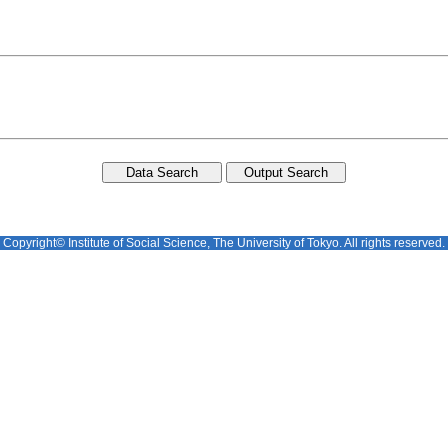
Copyright© Institute of Social Science, The University of Tokyo. All rights reserved.