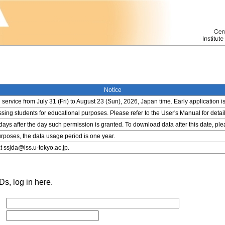
Notice
service from July 31 (Fri) to August 23 (Sun), 2026, Japan time. Early application i
ing students for educational purposes. Please refer to the User's Manual for detail
 days after the day such permission is granted. To download data after this date, pl
rposes, the data usage period is one year.
t ssjda@iss.u-tokyo.ac.jp.
s, log in here.