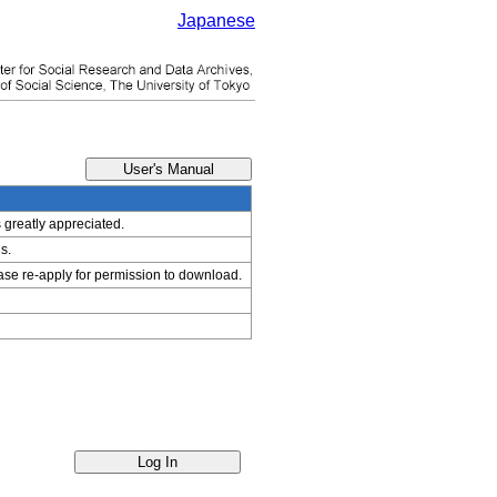
Japanese
s greatly appreciated.
s.
ease re-apply for permission to download.