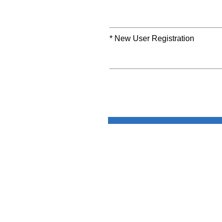
* New User Registration