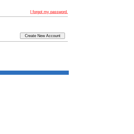
I forgot my password.
Create New Account