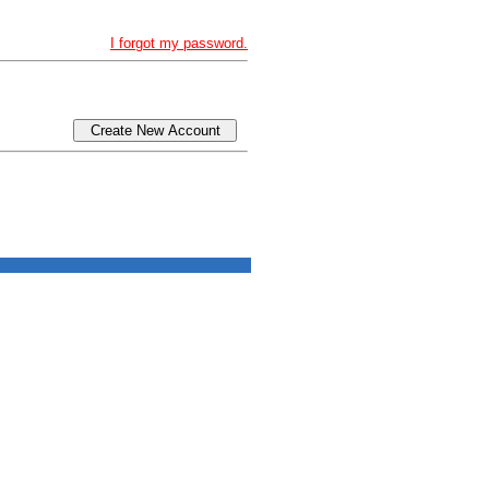
I forgot my password.
Create New Account