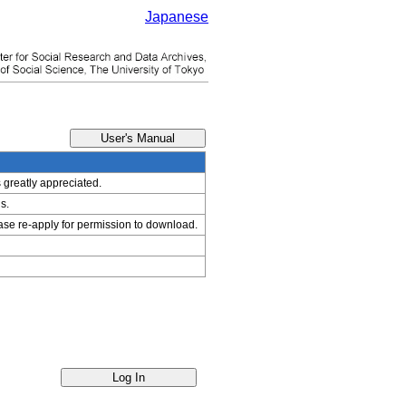
Japanese
s greatly appreciated.
s.
ease re-apply for permission to download.