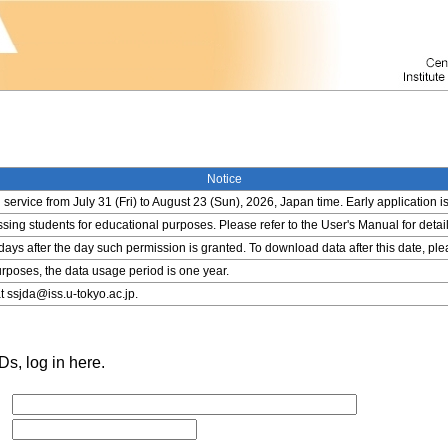
Notice
service from July 31 (Fri) to August 23 (Sun), 2026, Japan time. Early application i
ing students for educational purposes. Please refer to the User's Manual for detail
 days after the day such permission is granted. To download data after this date, pl
rposes, the data usage period is one year.
t ssjda@iss.u-tokyo.ac.jp.
s, log in here.