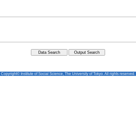
Copyright© Institute of Social Science, The University of Tokyo. All rights reserved.