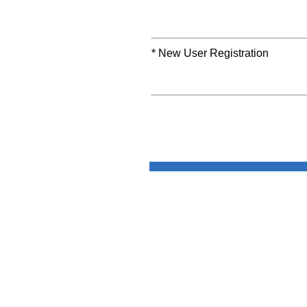
* New User Registration