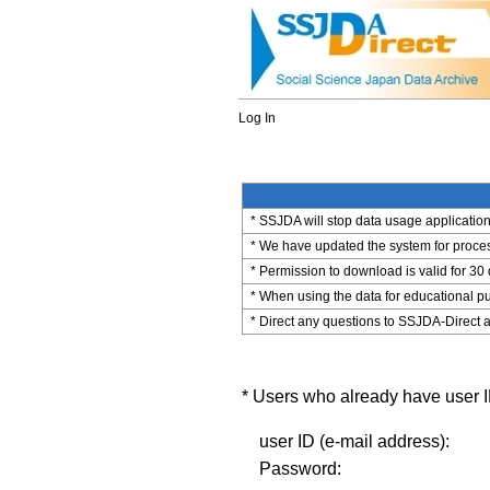
Log In
* SSJDA will stop data usage application 
* We have updated the system for process
* Permission to download is valid for 30
* When using the data for educational pu
* Direct any questions to SSJDA-Direct a
* Users who already have user ID
user ID (e-mail address):
Password: