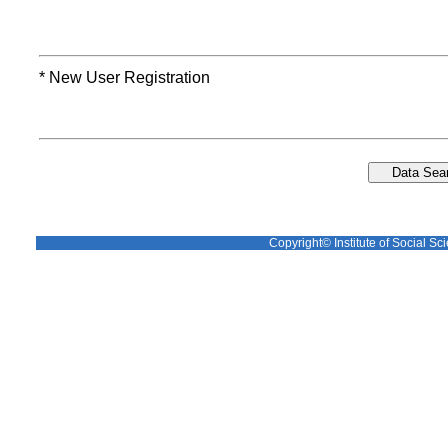
* New User Registration
Copyright© Institute of Social Sci