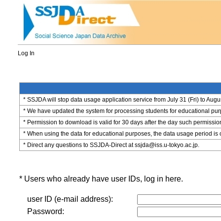
Log In
* SSJDA will stop data usage application service from July 31 (Fri) to Augu
* We have updated the system for processing students for educational purpo
* Permission to download is valid for 30 days after the day such permissio
* When using the data for educational purposes, the data usage period is 
* Direct any questions to SSJDA-Direct at ssjda@iss.u-tokyo.ac.jp.
* Users who already have user IDs, log in here.
user ID (e-mail address):
Password: