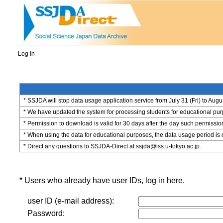
Log In
* SSJDA will stop data usage application service from July 31 (Fri) to Augu
* We have updated the system for processing students for educational purpo
* Permission to download is valid for 30 days after the day such permissio
* When using the data for educational purposes, the data usage period is 
* Direct any questions to SSJDA-Direct at ssjda@iss.u-tokyo.ac.jp.
* Users who already have user IDs, log in here.
user ID (e-mail address):
Password: