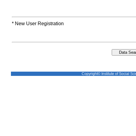
* New User Registration
Copyright© Institute of Social Sci