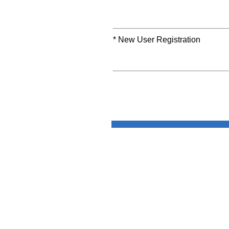
* New User Registration