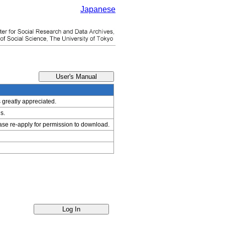
Japanese
s greatly appreciated.
s.
ease re-apply for permission to download.