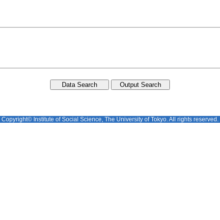
Copyright© Institute of Social Science, The University of Tokyo. All rights reserved.