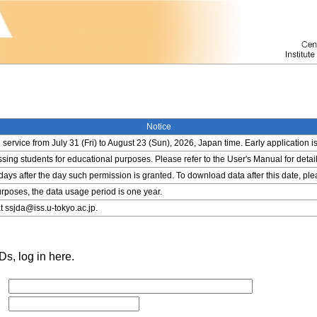
Notice
service from July 31 (Fri) to August 23 (Sun), 2026, Japan time. Early application i
ing students for educational purposes. Please refer to the User's Manual for detail
 days after the day such permission is granted. To download data after this date, pl
rposes, the data usage period is one year.
t ssjda@iss.u-tokyo.ac.jp.
s, log in here.