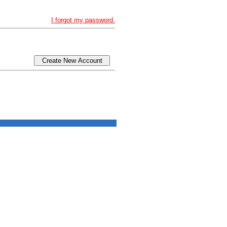
I forgot my password.
Create New Account