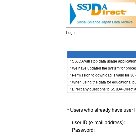
Log In
* SSJDA will stop data usage application 
* We have updated the system for process
* Permission to download is valid for 30
* When using the data for educational pu
* Direct any questions to SSJDA-Direct a
* Users who already have user ID
user ID (e-mail address):
Password: