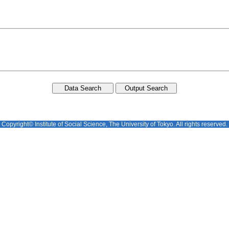
Copyright© Institute of Social Science, The University of Tokyo. All rights reserved.