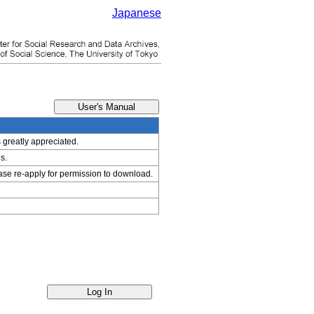
Japanese
s greatly appreciated.
s.
ease re-apply for permission to download.