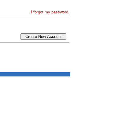
I forgot my password.
Create New Account