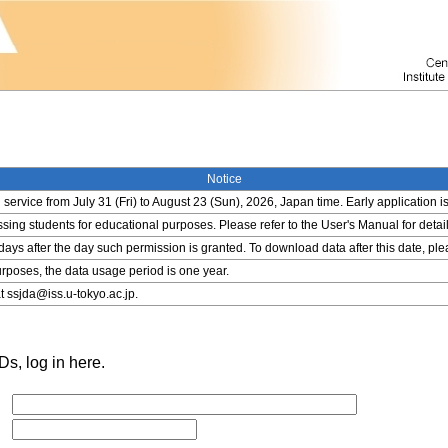
Notice
service from July 31 (Fri) to August 23 (Sun), 2026, Japan time. Early application i
ing students for educational purposes. Please refer to the User's Manual for detail
 days after the day such permission is granted. To download data after this date, pl
rposes, the data usage period is one year.
t ssjda@iss.u-tokyo.ac.jp.
s, log in here.