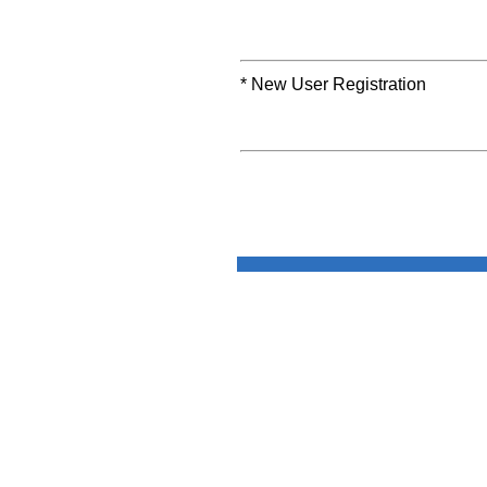
* New User Registration