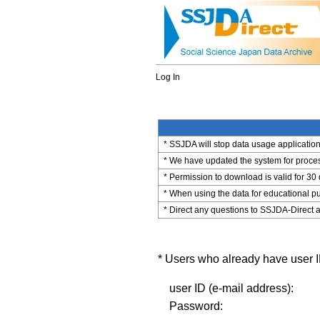
Log In
* SSJDA will stop data usage application 
* We have updated the system for process
* Permission to download is valid for 30
* When using the data for educational pu
* Direct any questions to SSJDA-Direct a
* Users who already have user ID
user ID (e-mail address):
Password: