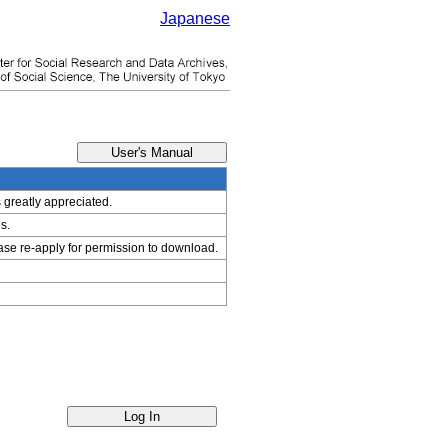
Japanese
s greatly appreciated.
s.
ease re-apply for permission to download.