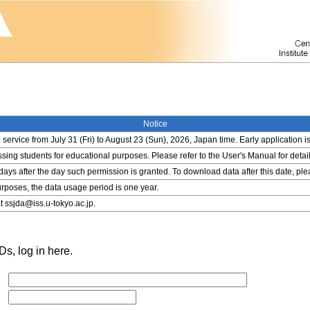
Notice
service from July 31 (Fri) to August 23 (Sun), 2026, Japan time. Early application i
ing students for educational purposes. Please refer to the User's Manual for detail
 days after the day such permission is granted. To download data after this date, pl
rposes, the data usage period is one year.
t ssjda@iss.u-tokyo.ac.jp.
s, log in here.