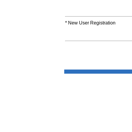
* New User Registration