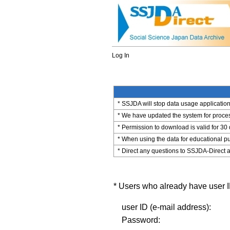
Log In
* SSJDA will stop data usage application 
* We have updated the system for process
* Permission to download is valid for 30
* When using the data for educational pu
* Direct any questions to SSJDA-Direct a
* Users who already have user ID
user ID (e-mail address):
Password: