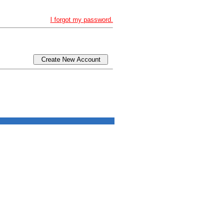
I forgot my password.
Create New Account