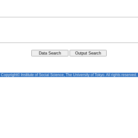
Copyright© Institute of Social Science, The University of Tokyo. All rights reserved.