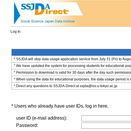
Log In
* SSJDA will stop data usage application service from July 31 (Fri) to Augu
* We have updated the system for processing students for educational purpo
* Permission to download is valid for 30 days after the day such permissio
* When using the data for educational purposes, the data usage period is 
* Direct any questions to SSJDA-Direct at ssjda@iss.u-tokyo.ac.jp.
* Users who already have user IDs, log in here.
user ID (e-mail address):
Password: