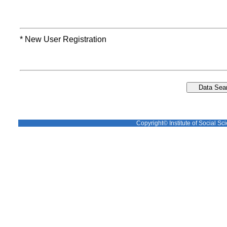
* New User Registration
Copyright© Institute of Social Sci