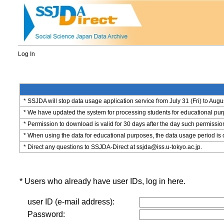
Log In
* SSJDA will stop data usage application service from July 31 (Fri) to Augu
* We have updated the system for processing students for educational purpo
* Permission to download is valid for 30 days after the day such permissio
* When using the data for educational purposes, the data usage period is 
* Direct any questions to SSJDA-Direct at ssjda@iss.u-tokyo.ac.jp.
* Users who already have user IDs, log in here.
user ID (e-mail address):
Password: