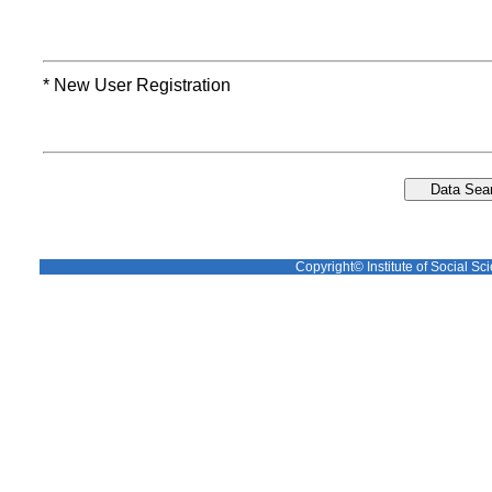
* New User Registration
Copyright© Institute of Social Sci