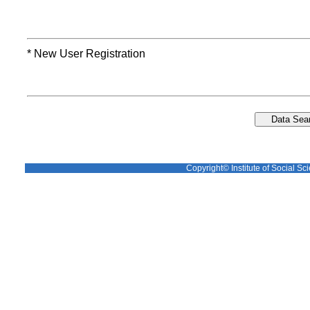
* New User Registration
Copyright© Institute of Social Sci