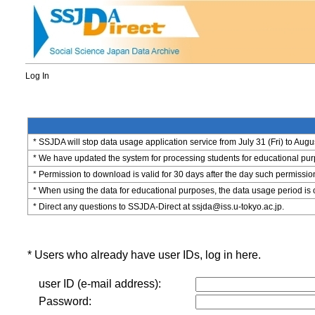
Log In
* SSJDA will stop data usage application service from July 31 (Fri) to Augu
* We have updated the system for processing students for educational purpo
* Permission to download is valid for 30 days after the day such permissio
* When using the data for educational purposes, the data usage period is 
* Direct any questions to SSJDA-Direct at ssjda@iss.u-tokyo.ac.jp.
* Users who already have user IDs, log in here.
user ID (e-mail address):
Password: