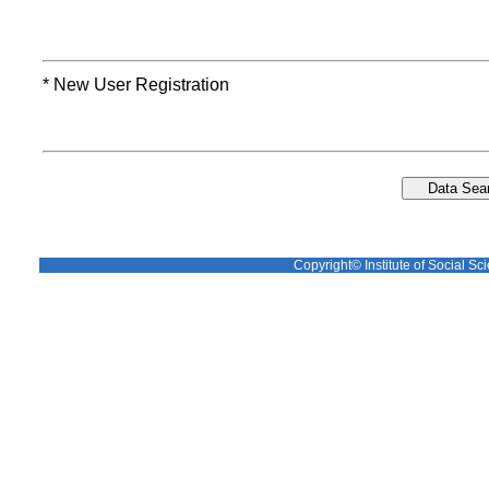
* New User Registration
Copyright© Institute of Social Sci