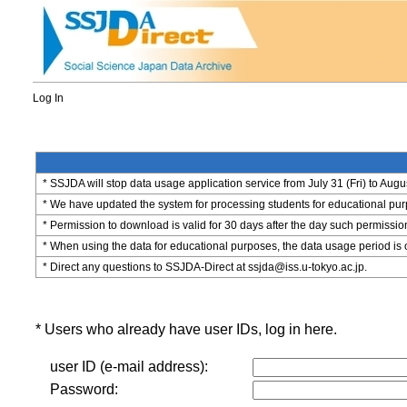
Log In
* SSJDA will stop data usage application service from July 31 (Fri) to Augu
* We have updated the system for processing students for educational purpo
* Permission to download is valid for 30 days after the day such permissio
* When using the data for educational purposes, the data usage period is 
* Direct any questions to SSJDA-Direct at ssjda@iss.u-tokyo.ac.jp.
* Users who already have user IDs, log in here.
user ID (e-mail address):
Password: