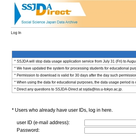
Log In
* SSJDA will stop data usage application service from July 31 (Fri) to Augu
* We have updated the system for processing students for educational purpo
* Permission to download is valid for 30 days after the day such permissio
* When using the data for educational purposes, the data usage period is 
* Direct any questions to SSJDA-Direct at ssjda@iss.u-tokyo.ac.jp.
* Users who already have user IDs, log in here.
user ID (e-mail address):
Password: