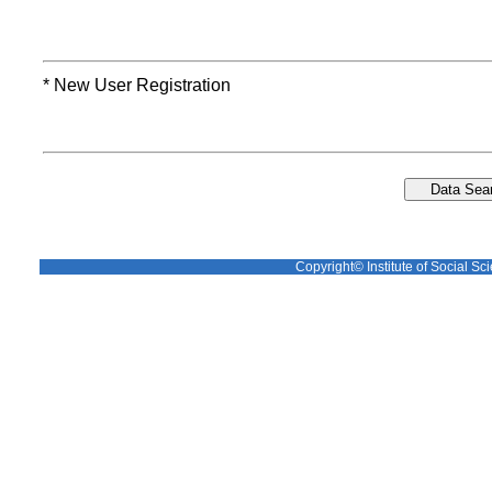
* New User Registration
Copyright© Institute of Social Sci