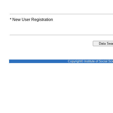
* New User Registration
Copyright© Institute of Social Sci