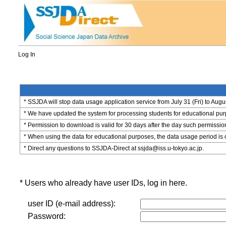
Log In
* SSJDA will stop data usage application service from July 31 (Fri) to Augu
* We have updated the system for processing students for educational purpo
* Permission to download is valid for 30 days after the day such permissio
* When using the data for educational purposes, the data usage period is 
* Direct any questions to SSJDA-Direct at ssjda@iss.u-tokyo.ac.jp.
* Users who already have user IDs, log in here.
user ID (e-mail address):
Password: