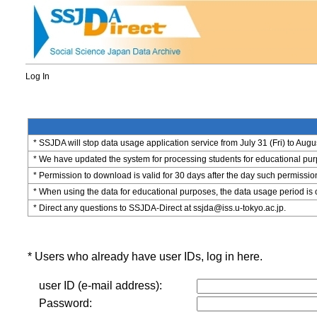
Log In
* SSJDA will stop data usage application service from July 31 (Fri) to Augu
* We have updated the system for processing students for educational purpo
* Permission to download is valid for 30 days after the day such permissio
* When using the data for educational purposes, the data usage period is 
* Direct any questions to SSJDA-Direct at ssjda@iss.u-tokyo.ac.jp.
* Users who already have user IDs, log in here.
user ID (e-mail address):
Password: