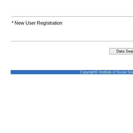
* New User Registration
Copyright© Institute of Social Sci