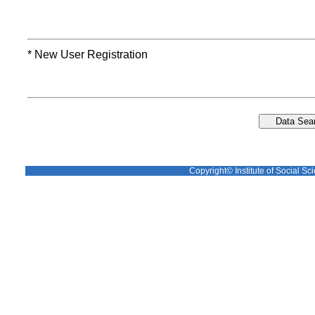
* New User Registration
Copyright© Institute of Social Sci