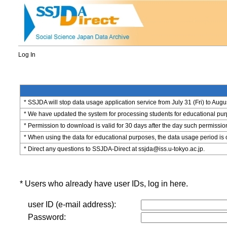
Log In
* SSJDA will stop data usage application service from July 31 (Fri) to Augu
* We have updated the system for processing students for educational purpo
* Permission to download is valid for 30 days after the day such permissio
* When using the data for educational purposes, the data usage period is 
* Direct any questions to SSJDA-Direct at ssjda@iss.u-tokyo.ac.jp.
* Users who already have user IDs, log in here.
user ID (e-mail address):
Password: