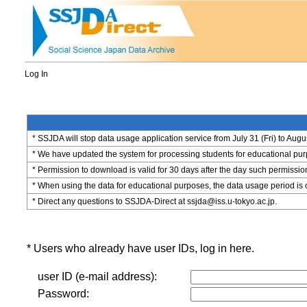
Log In
* SSJDA will stop data usage application service from July 31 (Fri) to Augu
* We have updated the system for processing students for educational purpo
* Permission to download is valid for 30 days after the day such permissio
* When using the data for educational purposes, the data usage period is 
* Direct any questions to SSJDA-Direct at ssjda@iss.u-tokyo.ac.jp.
* Users who already have user IDs, log in here.
user ID (e-mail address):
Password: