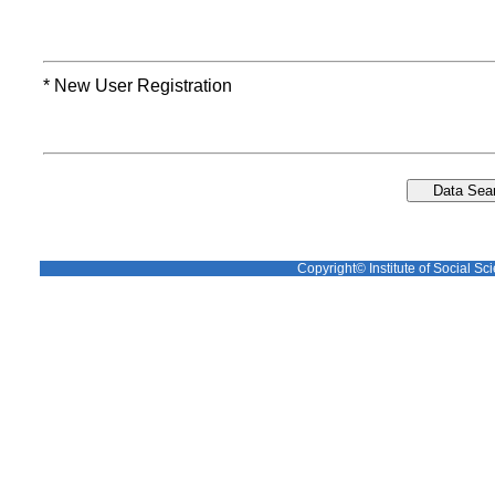
* New User Registration
Copyright© Institute of Social Sci