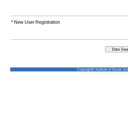
* New User Registration
Copyright© Institute of Social Sci