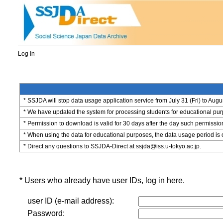
Log In
* SSJDA will stop data usage application service from July 31 (Fri) to Augu
* We have updated the system for processing students for educational purpo
* Permission to download is valid for 30 days after the day such permissio
* When using the data for educational purposes, the data usage period is 
* Direct any questions to SSJDA-Direct at ssjda@iss.u-tokyo.ac.jp.
* Users who already have user IDs, log in here.
user ID (e-mail address):
Password: