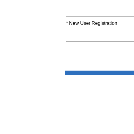
* New User Registration