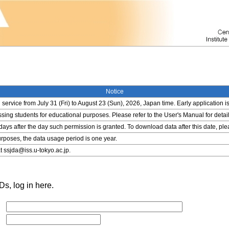
Notice
service from July 31 (Fri) to August 23 (Sun), 2026, Japan time. Early application i
ing students for educational purposes. Please refer to the User's Manual for detail
 days after the day such permission is granted. To download data after this date, pl
rposes, the data usage period is one year.
t ssjda@iss.u-tokyo.ac.jp.
s, log in here.