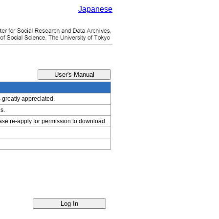
Japanese
s greatly appreciated.
s.
ease re-apply for permission to download.