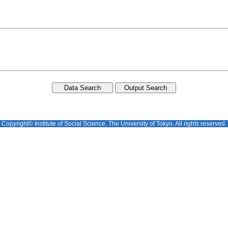
Copyright© Institute of Social Science, The University of Tokyo. All rights reserved.