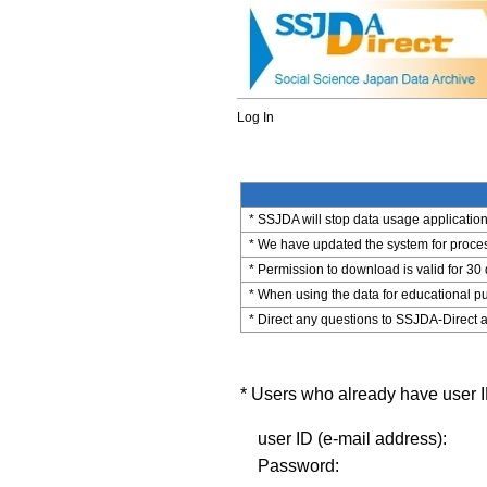
Log In
* SSJDA will stop data usage application 
* We have updated the system for process
* Permission to download is valid for 30
* When using the data for educational pu
* Direct any questions to SSJDA-Direct a
* Users who already have user ID
user ID (e-mail address):
Password: