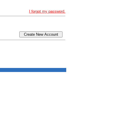
I forgot my password.
Create New Account