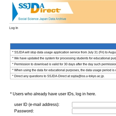
Log In
* SSJDA will stop data usage application service from July 31 (Fri) to Augu
* We have updated the system for processing students for educational purpo
* Permission to download is valid for 30 days after the day such permissio
* When using the data for educational purposes, the data usage period is 
* Direct any questions to SSJDA-Direct at ssjda@iss.u-tokyo.ac.jp.
* Users who already have user IDs, log in here.
user ID (e-mail address):
Password: