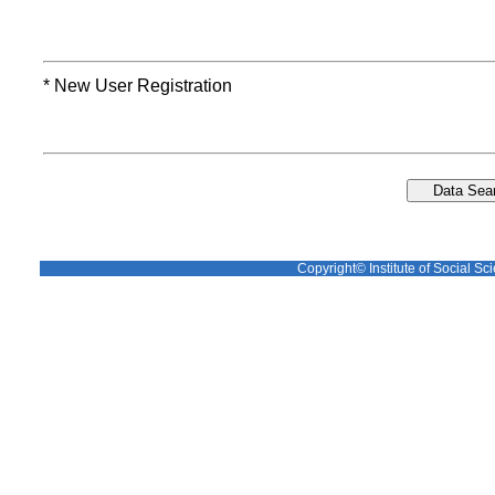
* New User Registration
Copyright© Institute of Social Sci