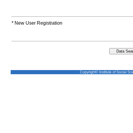
* New User Registration
Copyright© Institute of Social Sci