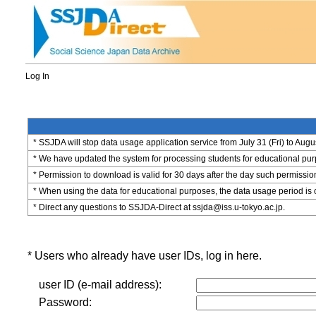
Log In
* SSJDA will stop data usage application service from July 31 (Fri) to Augu
* We have updated the system for processing students for educational purpo
* Permission to download is valid for 30 days after the day such permissio
* When using the data for educational purposes, the data usage period is 
* Direct any questions to SSJDA-Direct at ssjda@iss.u-tokyo.ac.jp.
* Users who already have user IDs, log in here.
user ID (e-mail address):
Password: