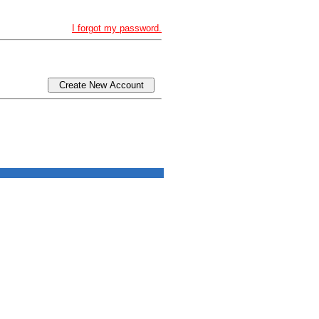
I forgot my password.
Create New Account