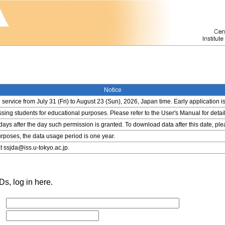
Notice
service from July 31 (Fri) to August 23 (Sun), 2026, Japan time. Early application i
ing students for educational purposes. Please refer to the User's Manual for detail
 days after the day such permission is granted. To download data after this date, pl
rposes, the data usage period is one year.
t ssjda@iss.u-tokyo.ac.jp.
s, log in here.