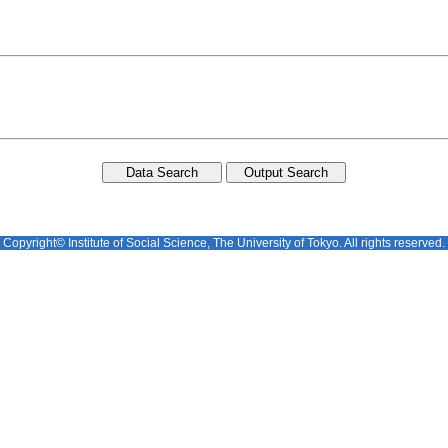
Copyright© Institute of Social Science, The University of Tokyo. All rights reserved.