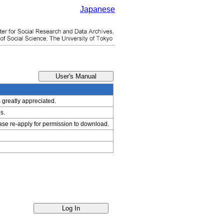
Japanese
s greatly appreciated.
s.
ease re-apply for permission to download.