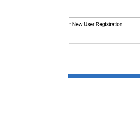
* New User Registration