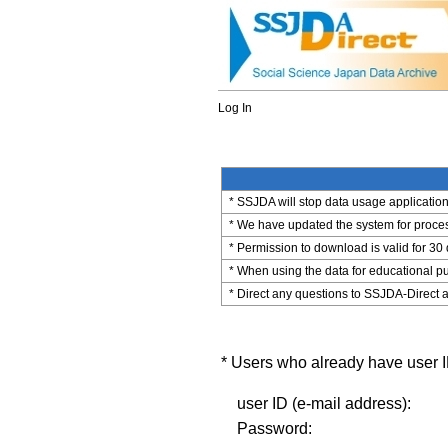
Log In
* SSJDA will stop data usage application 
* We have updated the system for process
* Permission to download is valid for 30
* When using the data for educational pu
* Direct any questions to SSJDA-Direct a
* Users who already have user ID
user ID (e-mail address):
Password: