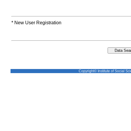
* New User Registration
Copyright© Institute of Social Sci