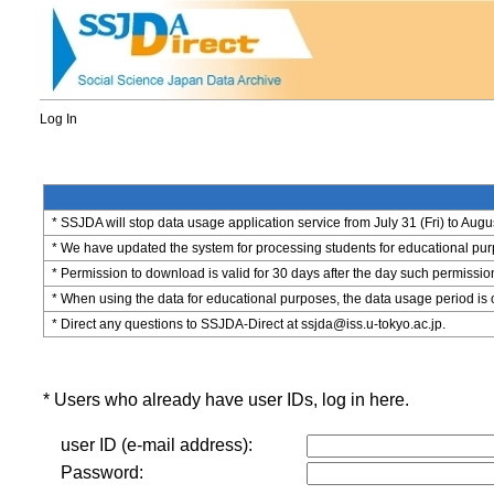
Log In
* SSJDA will stop data usage application service from July 31 (Fri) to Augu
* We have updated the system for processing students for educational purpo
* Permission to download is valid for 30 days after the day such permissio
* When using the data for educational purposes, the data usage period is 
* Direct any questions to SSJDA-Direct at ssjda@iss.u-tokyo.ac.jp.
* Users who already have user IDs, log in here.
user ID (e-mail address):
Password: