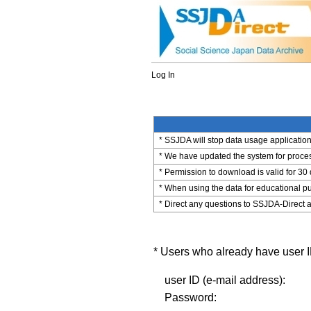
Log In
* SSJDA will stop data usage application 
* We have updated the system for process
* Permission to download is valid for 30
* When using the data for educational pu
* Direct any questions to SSJDA-Direct a
* Users who already have user ID
user ID (e-mail address):
Password: