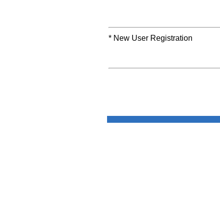
* New User Registration