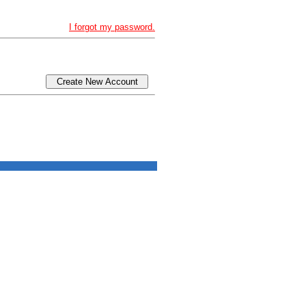
I forgot my password.
Create New Account