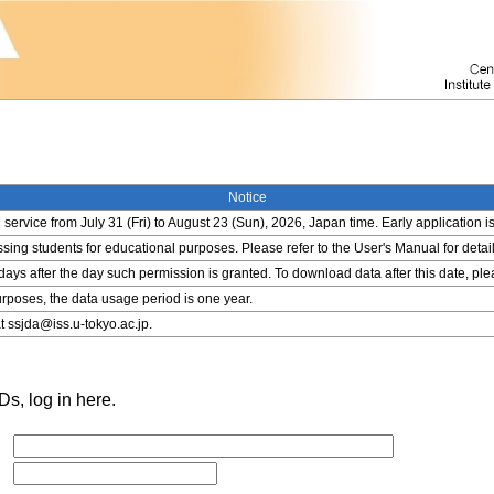
Notice
service from July 31 (Fri) to August 23 (Sun), 2026, Japan time. Early application i
ing students for educational purposes. Please refer to the User's Manual for detail
 days after the day such permission is granted. To download data after this date, pl
rposes, the data usage period is one year.
t ssjda@iss.u-tokyo.ac.jp.
s, log in here.