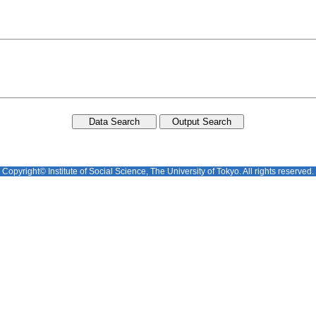
Copyright© Institute of Social Science, The University of Tokyo. All rights reserved.