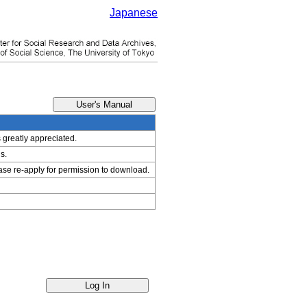
Japanese
s greatly appreciated.
s.
ease re-apply for permission to download.