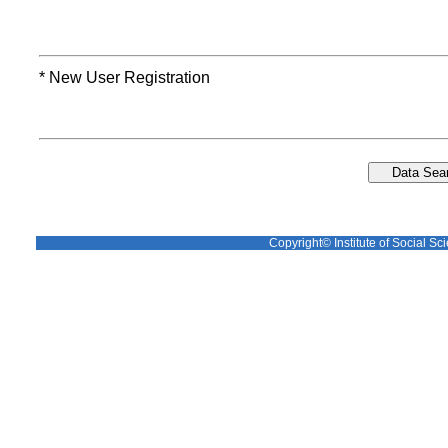
* New User Registration
Copyright© Institute of Social Sci