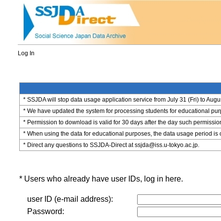
Log In
* SSJDA will stop data usage application service from July 31 (Fri) to Augu
* We have updated the system for processing students for educational purpo
* Permission to download is valid for 30 days after the day such permissio
* When using the data for educational purposes, the data usage period is 
* Direct any questions to SSJDA-Direct at ssjda@iss.u-tokyo.ac.jp.
* Users who already have user IDs, log in here.
user ID (e-mail address):
Password: