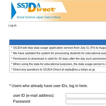
Log In
* SSJDA will stop data usage application service from July 31 (Fri) to Augu
* We have updated the system for processing students for educational purpo
* Permission to download is valid for 30 days after the day such permissio
* When using the data for educational purposes, the data usage period is 
* Direct any questions to SSJDA-Direct at ssjda@iss.u-tokyo.ac.jp.
* Users who already have user IDs, log in here.
user ID (e-mail address):
Password: