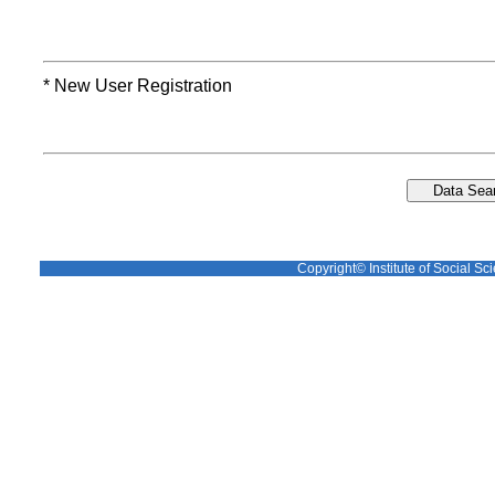
* New User Registration
Copyright© Institute of Social Sci