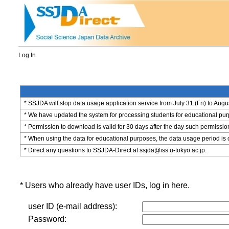
Log In
* SSJDA will stop data usage application service from July 31 (Fri) to Augu
* We have updated the system for processing students for educational purpo
* Permission to download is valid for 30 days after the day such permissio
* When using the data for educational purposes, the data usage period is 
* Direct any questions to SSJDA-Direct at ssjda@iss.u-tokyo.ac.jp.
* Users who already have user IDs, log in here.
user ID (e-mail address):
Password: