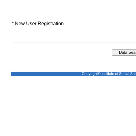
* New User Registration
Copyright© Institute of Social Sci