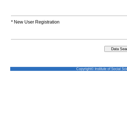
* New User Registration
Copyright© Institute of Social Sci