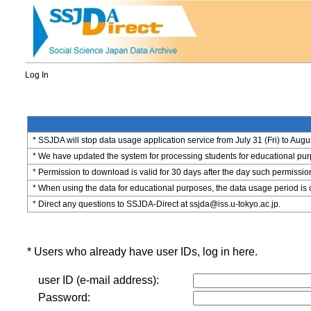
Log In
* SSJDA will stop data usage application service from July 31 (Fri) to Augu
* We have updated the system for processing students for educational purpo
* Permission to download is valid for 30 days after the day such permissio
* When using the data for educational purposes, the data usage period is 
* Direct any questions to SSJDA-Direct at ssjda@iss.u-tokyo.ac.jp.
* Users who already have user IDs, log in here.
user ID (e-mail address):
Password: