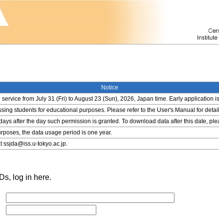
Notice
service from July 31 (Fri) to August 23 (Sun), 2026, Japan time. Early application i
ing students for educational purposes. Please refer to the User's Manual for detail
 days after the day such permission is granted. To download data after this date, pl
rposes, the data usage period is one year.
t ssjda@iss.u-tokyo.ac.jp.
s, log in here.