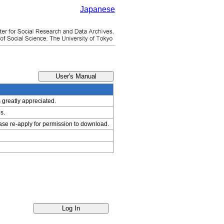
Japanese
s greatly appreciated.
s.
ease re-apply for permission to download.