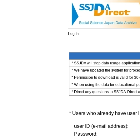
Log In
* SSJDA will stop data usage application 
* We have updated the system for process
* Permission to download is valid for 30
* When using the data for educational pu
* Direct any questions to SSJDA-Direct a
* Users who already have user ID
user ID (e-mail address):
Password: