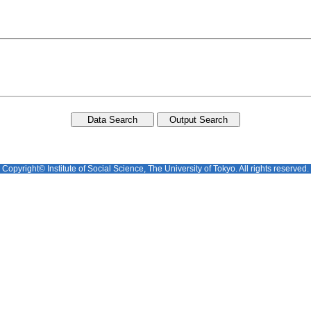
Copyright© Institute of Social Science, The University of Tokyo. All rights reserved.