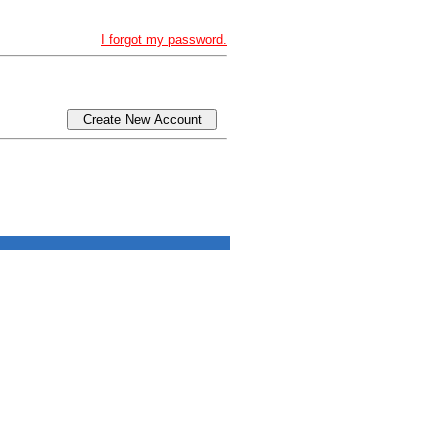
I forgot my password.
Create New Account