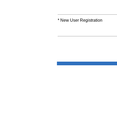
* New User Registration