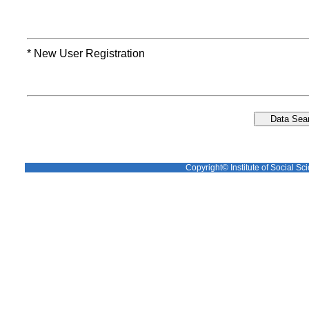
* New User Registration
Copyright© Institute of Social Sci