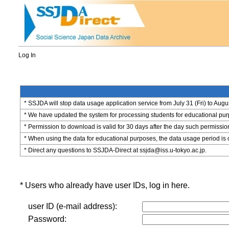
Log In
* SSJDA will stop data usage application service from July 31 (Fri) to Augu
* We have updated the system for processing students for educational purpo
* Permission to download is valid for 30 days after the day such permissio
* When using the data for educational purposes, the data usage period is 
* Direct any questions to SSJDA-Direct at ssjda@iss.u-tokyo.ac.jp.
* Users who already have user IDs, log in here.
user ID (e-mail address):
Password: