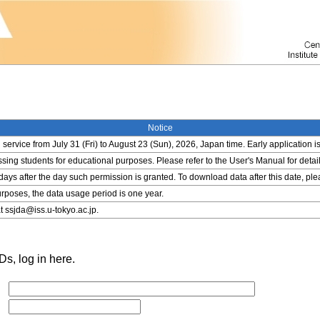
Notice
service from July 31 (Fri) to August 23 (Sun), 2026, Japan time. Early application i
ing students for educational purposes. Please refer to the User's Manual for detail
 days after the day such permission is granted. To download data after this date, pl
rposes, the data usage period is one year.
t ssjda@iss.u-tokyo.ac.jp.
s, log in here.