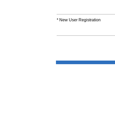
* New User Registration