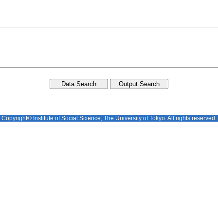
Copyright© Institute of Social Science, The University of Tokyo. All rights reserved.