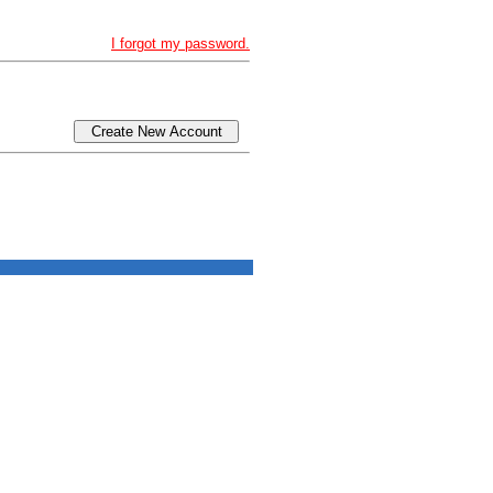
I forgot my password.
Create New Account