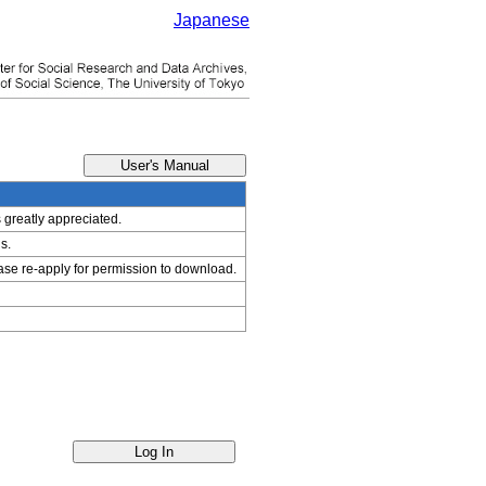
Japanese
s greatly appreciated.
s.
ease re-apply for permission to download.