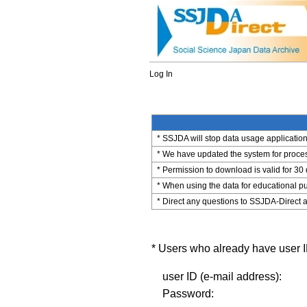
Log In
* SSJDA will stop data usage application 
* We have updated the system for process
* Permission to download is valid for 30
* When using the data for educational pu
* Direct any questions to SSJDA-Direct a
* Users who already have user ID
user ID (e-mail address):
Password: