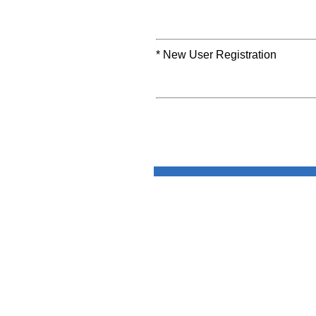
* New User Registration