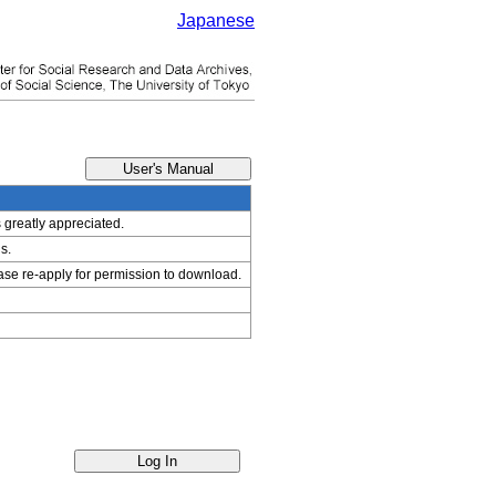
Japanese
s greatly appreciated.
s.
ease re-apply for permission to download.