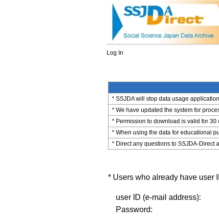
Log In
* SSJDA will stop data usage application 
* We have updated the system for process
* Permission to download is valid for 30
* When using the data for educational pu
* Direct any questions to SSJDA-Direct a
* Users who already have user ID
user ID (e-mail address):
Password: