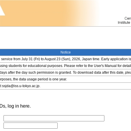
Notice
service from July 31 (Fri) to August 23 (Sun), 2026, Japan time. Early application i
ing students for educational purposes. Please refer to the User's Manual for detail
 days after the day such permission is granted. To download data after this date, pl
rposes, the data usage period is one year.
t ssjda@iss.u-tokyo.ac.jp.
s, log in here.