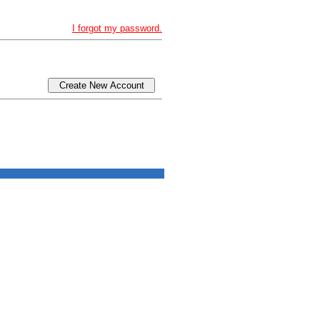
I forgot my password.
Create New Account