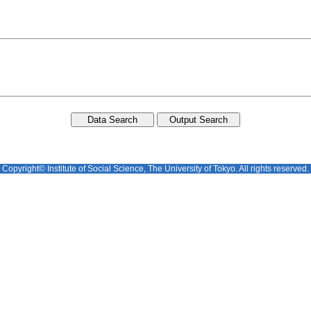
Copyright© Institute of Social Science, The University of Tokyo. All rights reserved.