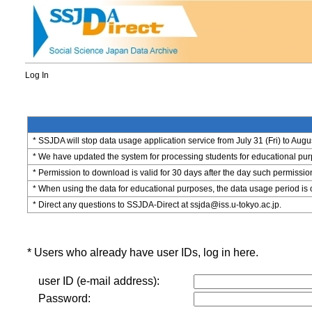
Log In
* SSJDA will stop data usage application service from July 31 (Fri) to Augu
* We have updated the system for processing students for educational purpo
* Permission to download is valid for 30 days after the day such permissio
* When using the data for educational purposes, the data usage period is 
* Direct any questions to SSJDA-Direct at ssjda@iss.u-tokyo.ac.jp.
* Users who already have user IDs, log in here.
user ID (e-mail address):
Password: