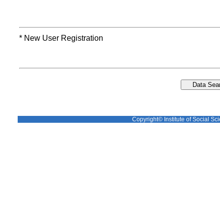
* New User Registration
Copyright© Institute of Social Sci