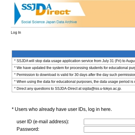
Log In
* SSJDA will stop data usage application service from July 31 (Fri) to Augu
* We have updated the system for processing students for educational purpo
* Permission to download is valid for 30 days after the day such permissio
* When using the data for educational purposes, the data usage period is 
* Direct any questions to SSJDA-Direct at ssjda@iss.u-tokyo.ac.jp.
* Users who already have user IDs, log in here.
user ID (e-mail address):
Password: