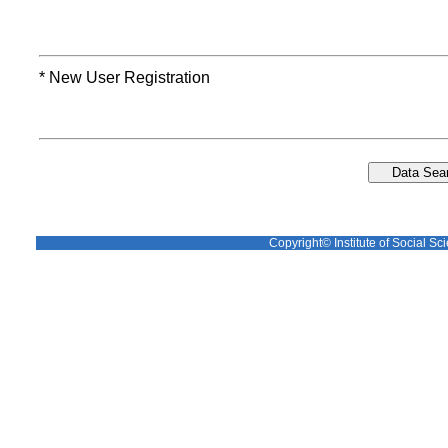
* New User Registration
Copyright© Institute of Social Sci