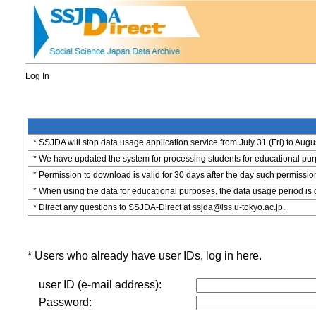
Log In
* SSJDA will stop data usage application service from July 31 (Fri) to Augu
* We have updated the system for processing students for educational purpo
* Permission to download is valid for 30 days after the day such permissio
* When using the data for educational purposes, the data usage period is 
* Direct any questions to SSJDA-Direct at ssjda@iss.u-tokyo.ac.jp.
* Users who already have user IDs, log in here.
user ID (e-mail address):
Password: