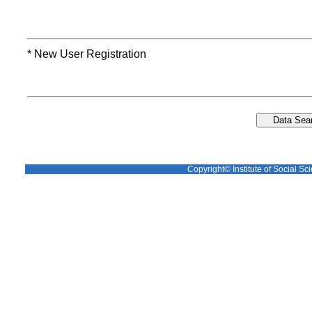
* New User Registration
Copyright© Institute of Social Sci