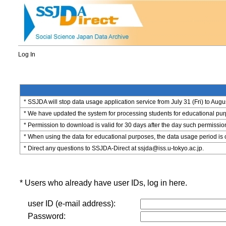
Log In
* SSJDA will stop data usage application service from July 31 (Fri) to Augu
* We have updated the system for processing students for educational purpo
* Permission to download is valid for 30 days after the day such permissio
* When using the data for educational purposes, the data usage period is 
* Direct any questions to SSJDA-Direct at ssjda@iss.u-tokyo.ac.jp.
* Users who already have user IDs, log in here.
user ID (e-mail address):
Password: