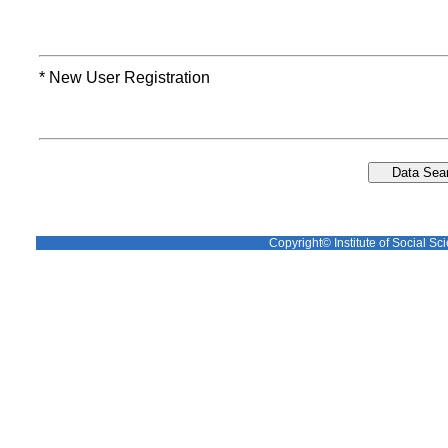
* New User Registration
Copyright© Institute of Social Sci