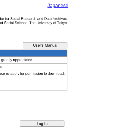
Japanese
s greatly appreciated.
s.
ease re-apply for permission to download.