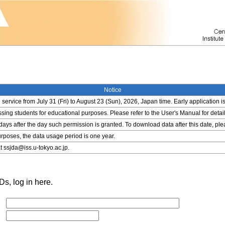
Notice
service from July 31 (Fri) to August 23 (Sun), 2026, Japan time. Early application i
ing students for educational purposes. Please refer to the User's Manual for detail
 days after the day such permission is granted. To download data after this date, pl
rposes, the data usage period is one year.
t ssjda@iss.u-tokyo.ac.jp.
s, log in here.