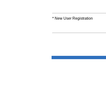
* New User Registration