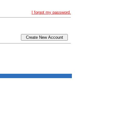
I forgot my password.
Create New Account