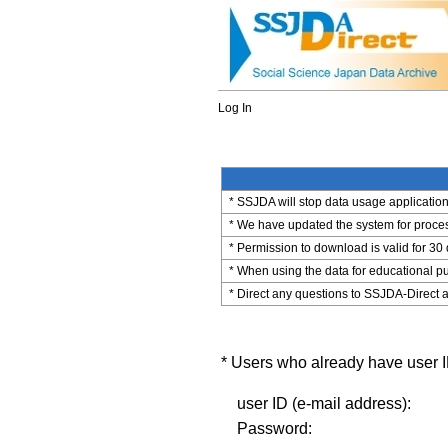
Log In
* SSJDA will stop data usage application 
* We have updated the system for process
* Permission to download is valid for 30
* When using the data for educational pu
* Direct any questions to SSJDA-Direct a
* Users who already have user ID
user ID (e-mail address):
Password: