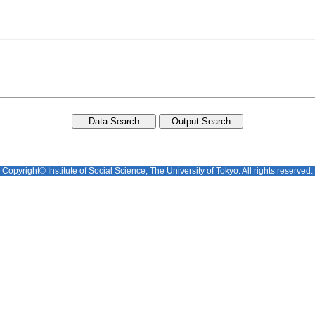
Copyright© Institute of Social Science, The University of Tokyo. All rights reserved.