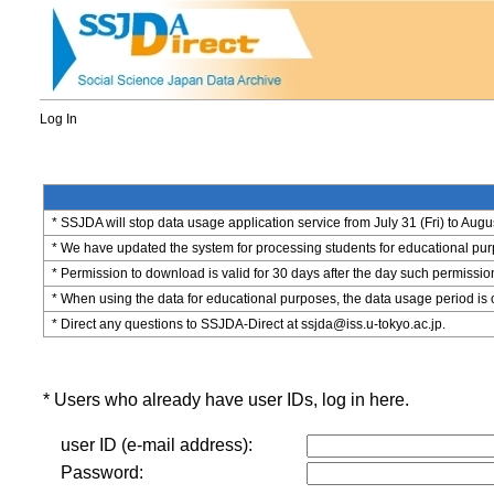
Log In
* SSJDA will stop data usage application service from July 31 (Fri) to Augu
* We have updated the system for processing students for educational purpo
* Permission to download is valid for 30 days after the day such permissio
* When using the data for educational purposes, the data usage period is 
* Direct any questions to SSJDA-Direct at ssjda@iss.u-tokyo.ac.jp.
* Users who already have user IDs, log in here.
user ID (e-mail address):
Password: