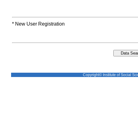
* New User Registration
Copyright© Institute of Social Sci