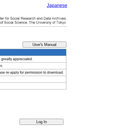
Japanese
s greatly appreciated.
s.
ease re-apply for permission to download.