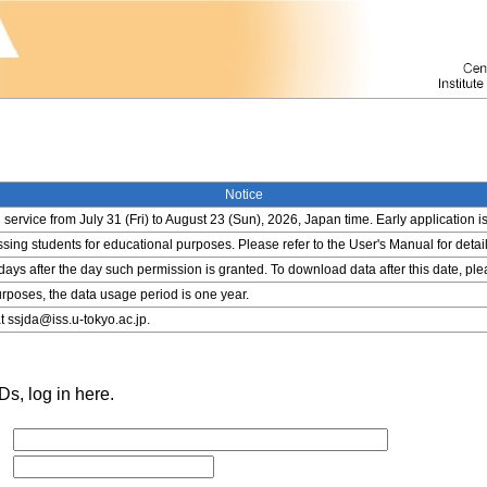
Notice
service from July 31 (Fri) to August 23 (Sun), 2026, Japan time. Early application i
ing students for educational purposes. Please refer to the User's Manual for detail
 days after the day such permission is granted. To download data after this date, pl
rposes, the data usage period is one year.
t ssjda@iss.u-tokyo.ac.jp.
s, log in here.