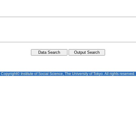
Copyright© Institute of Social Science, The University of Tokyo. All rights reserved.