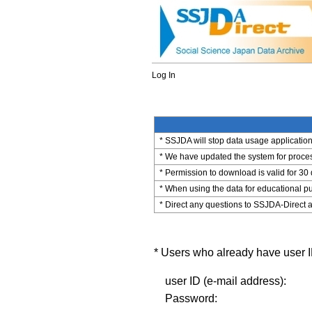
Log In
* SSJDA will stop data usage application 
* We have updated the system for process
* Permission to download is valid for 30
* When using the data for educational pu
* Direct any questions to SSJDA-Direct a
* Users who already have user ID
user ID (e-mail address):
Password: