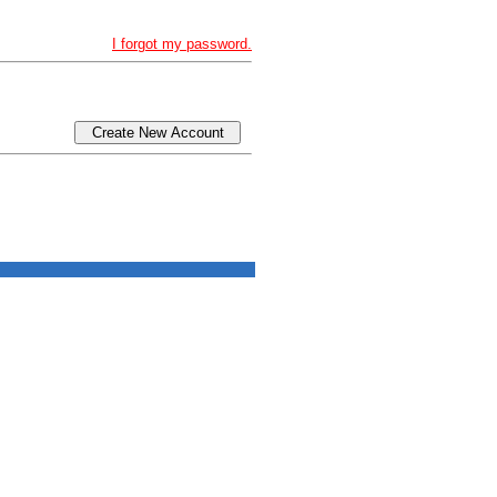
I forgot my password.
Create New Account