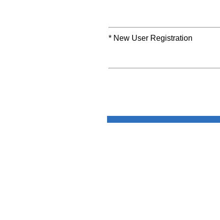
* New User Registration