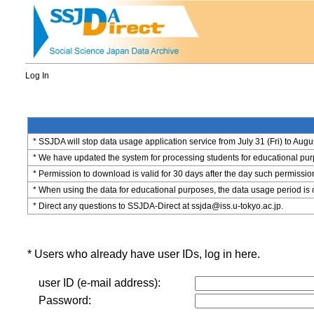
Log In
* SSJDA will stop data usage application service from July 31 (Fri) to Augu
* We have updated the system for processing students for educational purpo
* Permission to download is valid for 30 days after the day such permissio
* When using the data for educational purposes, the data usage period is 
* Direct any questions to SSJDA-Direct at ssjda@iss.u-tokyo.ac.jp.
* Users who already have user IDs, log in here.
user ID (e-mail address):
Password: