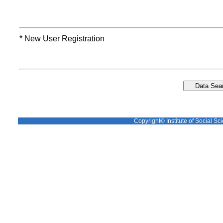
* New User Registration
Copyright© Institute of Social Sci